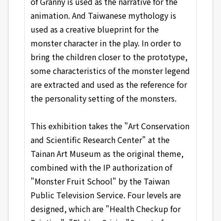
of Granny is used as the narrative for the
animation. And Taiwanese mythology is
used as a creative blueprint for the
monster character in the play. In order to
bring the children closer to the prototype,
some characteristics of the monster legend
are extracted and used as the reference for
the personality setting of the monsters.
This exhibition takes the "Art Conservation
and Scientific Research Center" at the
Tainan Art Museum as the original theme,
combined with the IP authorization of
"Monster Fruit School" by the Taiwan
Public Television Service. Four levels are
designed, which are "Health Checkup for