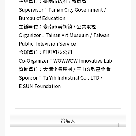
指導單位：臺南市政府 / 教育局
Supervisor：Tainan City Government /
Bureau of Education
主辦單位：臺南市美術館 / 公共電視
Organizer：Tainan Art Museum / Taiwan
Public Television Service
合辦單位：哇哇科技公司
Co-Organizer：WOWWOW Innovative Lab
贊助單位：大億企業集團 / 玉山文教基金會
Sponsor：Ta Yih Industrial Co., LTD /
E.SUN Foundation
策展人