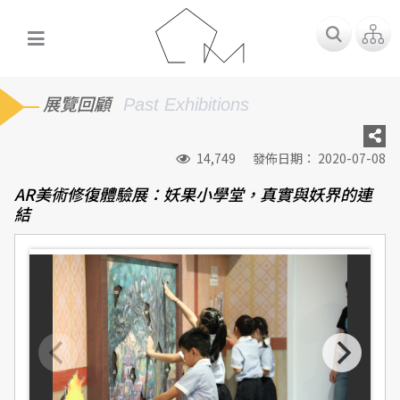
展覽回顧
Past Exhibitions
14,749
發佈日期： 2020-07-08
AR美術修復體驗展：妖果小學堂，真實與妖界的連
結