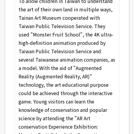
To allow children in Taiwan to understand
the art of their own land in multiple ways,
Tainan Art Museum cooperated with
Taiwan Public Television Service. They
used "Monster Fruit School", the 4K ultra-
high-definition animation produced by
Taiwan Public Television Service and
several Taiwanese animation companies, as
a model. With the aid of "Augmented
Reality (Augmented Reality, AR)"
technology, the art educational purpose
could be achieved through the interactive
game. Young visitors can learn the
knowledge of conservation and popular
science by attending the "AR Art
conservation Experience Exhibition: