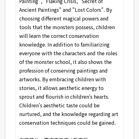
Painting", "Flaking Crisis, "Secret of
Ancient Paintings" and "Lost Colors". By
choosing different magical powers and
tools that the monsters possess, children
will learn the correct conservation
knowledge. In addition to familiarizing
everyone with the characters and the roles
of the monster school, it also shows the
profession of conserving paintings and
artworks. By embracing children with
stories, it allows aesthetic energy to
sprout and flourish in children's hearts.
Children's aesthetic taste could be
nurtured, and the knowledge regarding art
conservation techniques could be gained.