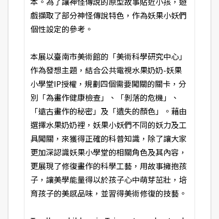
本。為了讓神怪傳說的原型故事貼近小孩，遊
戲擷取了部分神怪傳說特色，作為妖果小妖們
個性設定的參考。
本展以臺南市美術館的「美術科學研究中心」
作為發想主題，結合公共電視水果奶奶-妖果
小學堂IP授權，規劃四個需要闖關的關卡，分
別「為畫作健康檢查」、「剝落的危機」、
「遠古畫作的秘密」及「遺失的顏色」。藉由
選擇水果奶奶裡，妖果小妖們不同的妖力及工
具闖關，來獲得正確的科普知識，除了讓大家
更加深認識妖果小學堂的相關角色及其內容，
更展現了修復畫作的科學工藝，用故事擁抱孩
子，讓美學能量得以於孩子心中萌芽茁壯，培
育孩子的美感品味，並習得美術修復的技藝。