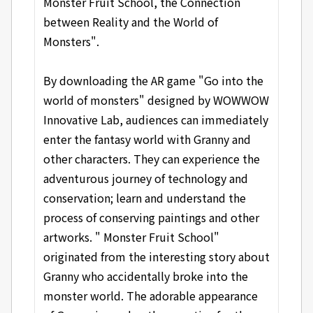
Monster Fruit School, the Connection
between Reality and the World of
Monsters".
By downloading the AR game "Go into the
world of monsters" designed by WOWWOW
Innovative Lab, audiences can immediately
enter the fantasy world with Granny and
other characters. They can experience the
adventurous journey of technology and
conservation; learn and understand the
process of conserving paintings and other
artworks. " Monster Fruit School"
originated from the interesting story about
Granny who accidentally broke into the
monster world. The adorable appearance