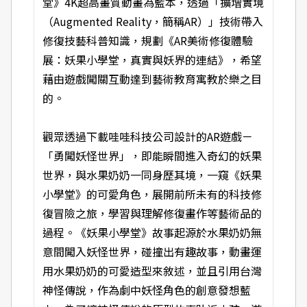
堂》4K超高畫質動畫為藍本，透過「擴增實境
（Augmented Reality，簡稱AR）」技術帶入
修復技藝科普知識，規劃《AR美術修復體驗
展：妖果小學堂，真實與妖界的連結》，希望
藉由遊戲闖關互動達到藝術教育寓教於樂之目
的。
觀眾透過下載哇哇科技公司設計的AR遊戲－
「勇闖妖怪世界」，即能瞬間進入奇幻的妖果
世界，與水果奶奶一同身歷其境，一窺《妖果
小學堂》的可愛角色，展開前所未有的科技修
復冒險之旅，學習與理解修復畫作等藝術品的
過程。《妖果小學堂》故事起源於水果奶奶無
意間闖入妖怪世界，碰撞出有趣故事，動畫運
用水果奶奶的可愛造型來敘述，並且引用台灣
神怪傳說，作為劇中妖怪角色的創意發想藍