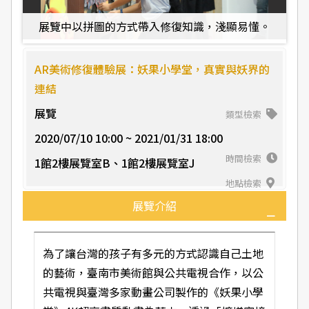
水
展覽中以拼圖的方式帶入修復知識，淺顯易懂。
AR美術修復體驗展：妖果小學堂，真實與妖界的
連結
展覽
類型檢索
2020/07/10 10:00 ~ 2021/01/31 18:00
時間檢索
1館2樓展覽室B、1館2樓展覽室J
地點檢索
展覽介紹
為了讓台灣的孩子有多元的方式認識自己土地
的藝術，臺南市美術館與公共電視合作，以公
共電視與臺灣多家動畫公司製作的《妖果小學