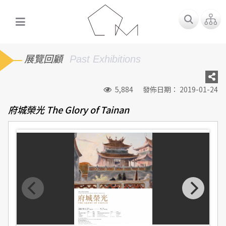
展覽回顧
Past Exhibitions
5,884
發佈日期： 2019-01-24
府城榮光 The Glory of Tainan
「