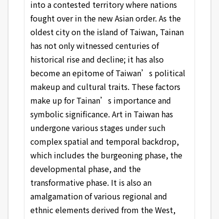
into a contested territory where nations
fought over in the new Asian order. As the
oldest city on the island of Taiwan, Tainan
has not only witnessed centuries of
historical rise and decline; it has also
become an epitome of Taiwan’s political
makeup and cultural traits. These factors
make up for Tainan’s importance and
symbolic significance. Art in Taiwan has
undergone various stages under such
complex spatial and temporal backdrop,
which includes the burgeoning phase, the
developmental phase, and the
transformative phase. It is also an
amalgamation of various regional and
ethnic elements derived from the West,