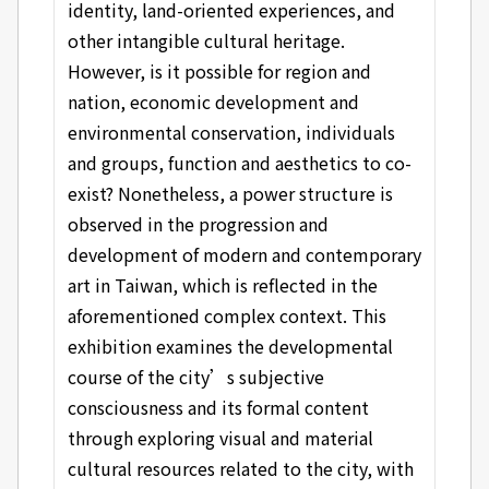
identity, land-oriented experiences, and
other intangible cultural heritage.
However, is it possible for region and
nation, economic development and
environmental conservation, individuals
and groups, function and aesthetics to co-
exist? Nonetheless, a power structure is
observed in the progression and
development of modern and contemporary
art in Taiwan, which is reflected in the
aforementioned complex context. This
exhibition examines the developmental
course of the city’s subjective
consciousness and its formal content
through exploring visual and material
cultural resources related to the city, with