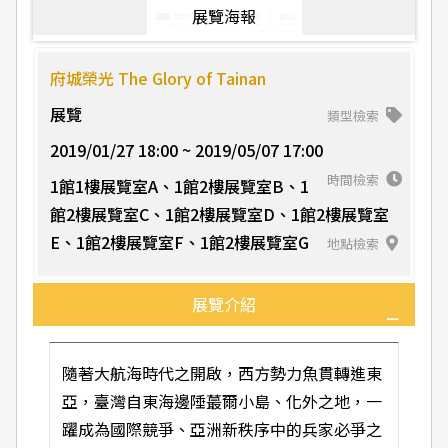
展覽海報
府城榮光 The Glory of Tainan
展覽
類型檢索
2019/01/27 18:00 ~ 2019/05/07 17:00
時間檢索
1館1樓展覽室A、1館2樓展覽室B、1
館2樓展覽室C、1館2樓展覽室D、1館2樓展覽室
E、1館2樓展覽室F、1館2樓展覽室G
地點檢索
展覽介紹
隨著大航海時代之開啟，西方勢力魚貫轉進東
亞，臺灣自東海邊陲蕞爾小島、化外之地，一
躍成為國際競爭、亞洲新秩序中的兵家必爭之