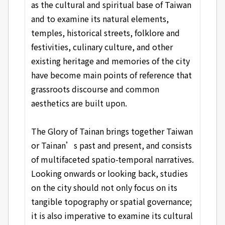
as the cultural and spiritual base of Taiwan
and to examine its natural elements,
temples, historical streets, folklore and
festivities, culinary culture, and other
existing heritage and memories of the city
have become main points of reference that
grassroots discourse and common
aesthetics are built upon.
The Glory of Tainan brings together Taiwan
or Tainan’s past and present, and consists
of multifaceted spatio-temporal narratives.
Looking onwards or looking back, studies
on the city should not only focus on its
tangible topography or spatial governance;
it is also imperative to examine its cultural