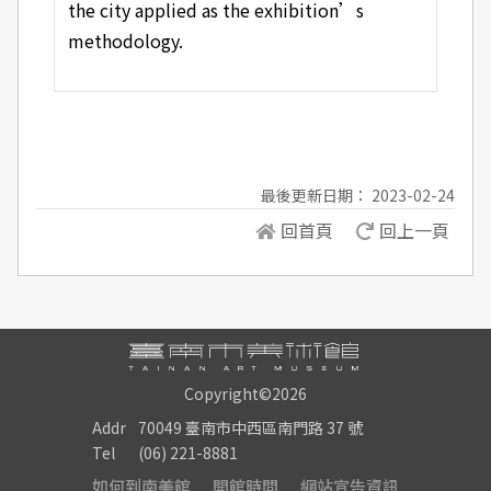
the city applied as the exhibition’s
methodology.
最後更新日期： 2023-02-24
回首頁
回上一頁
Copyright©2026
Addr
70049 臺南市中西區南門路 37 號
Tel
(06) 221-8881
如何到南美館
開館時間
網站宣告資訊