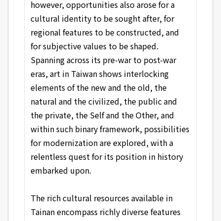
however, opportunities also arose for a
cultural identity to be sought after, for
regional features to be constructed, and
for subjective values to be shaped.
Spanning across its pre-war to post-war
eras, art in Taiwan shows interlocking
elements of the new and the old, the
natural and the civilized, the public and
the private, the Self and the Other, and
within such binary framework, possibilities
for modernization are explored, with a
relentless quest for its position in history
embarked upon.
The rich cultural resources available in
Tainan encompass richly diverse features