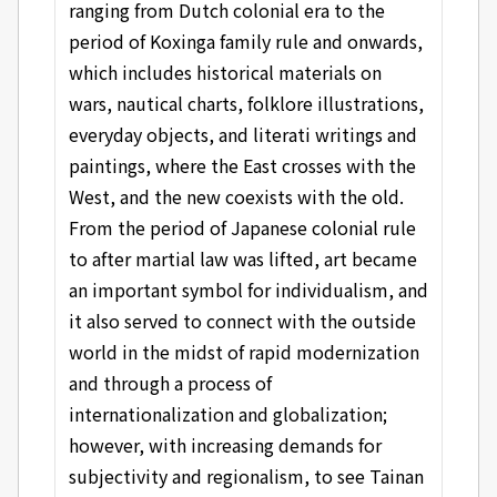
ranging from Dutch colonial era to the
period of Koxinga family rule and onwards,
which includes historical materials on
wars, nautical charts, folklore illustrations,
everyday objects, and literati writings and
paintings, where the East crosses with the
West, and the new coexists with the old.
From the period of Japanese colonial rule
to after martial law was lifted, art became
an important symbol for individualism, and
it also served to connect with the outside
world in the midst of rapid modernization
and through a process of
internationalization and globalization;
however, with increasing demands for
subjectivity and regionalism, to see Tainan