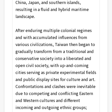
China, Japan, and southern islands,
resulting in a fluid and hybrid maritime
landscape.
After enduring multiple colonial regimes
and with accumulated influences from
various civilizations, Taiwan then began to
gradually transform from a traditional and
conservative society into a liberated and
open civil society, with up-and-coming
cities serving as private experimental fields
and public display sites for culture and art.
Confrontations and clashes were inevitable
due to competing and conflicting Eastern
and Western cultures and different
incoming and outgoing ethnic groups;