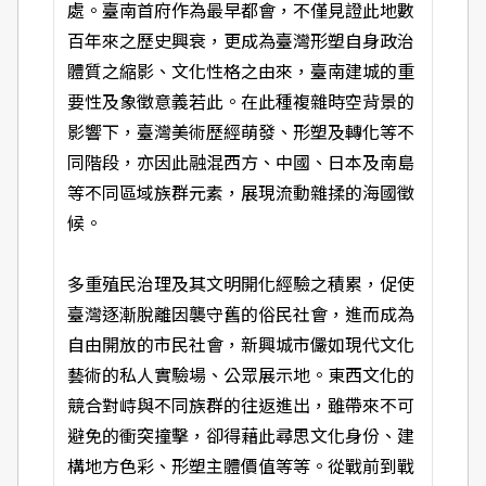
處。臺南首府作為最早都會，不僅見證此地數
百年來之歷史興衰，更成為臺灣形塑自身政治
體質之縮影、文化性格之由來，臺南建城的重
要性及象徵意義若此。在此種複雜時空背景的
影響下，臺灣美術歷經萌發、形塑及轉化等不
同階段，亦因此融混西方、中國、日本及南島
等不同區域族群元素，展現流動雜揉的海國徵
候。
多重殖民治理及其文明開化經驗之積累，促使
臺灣逐漸脫離因襲守舊的俗民社會，進而成為
自由開放的市民社會，新興城市儼如現代文化
藝術的私人實驗場、公眾展示地。東西文化的
競合對峙與不同族群的往返進出，雖帶來不可
避免的衝突撞擊，卻得藉此尋思文化身份、建
構地方色彩、形塑主體價值等等。從戰前到戰