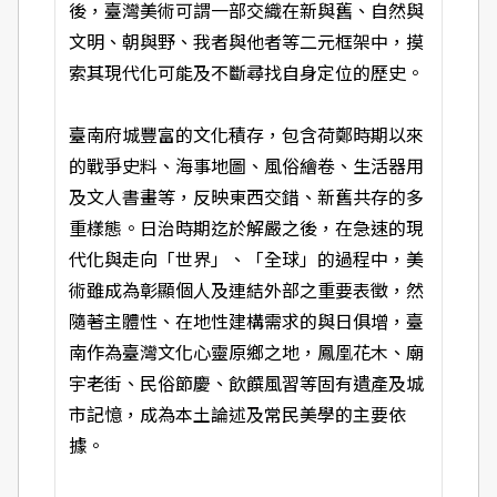
後，臺灣美術可謂一部交織在新與舊、自然與
文明、朝與野、我者與他者等二元框架中，摸
索其現代化可能及不斷尋找自身定位的歷史。
臺南府城豐富的文化積存，包含荷鄭時期以來
的戰爭史料、海事地圖、風俗繪卷、生活器用
及文人書畫等，反映東西交錯、新舊共存的多
重樣態。日治時期迄於解嚴之後，在急速的現
代化與走向「世界」、「全球」的過程中，美
術雖成為彰顯個人及連結外部之重要表徵，然
隨著主體性、在地性建構需求的與日俱增，臺
南作為臺灣文化心靈原鄉之地，鳳凰花木、廟
宇老街、民俗節慶、飲饌風習等固有遺產及城
市記憶，成為本土論述及常民美學的主要依
據。