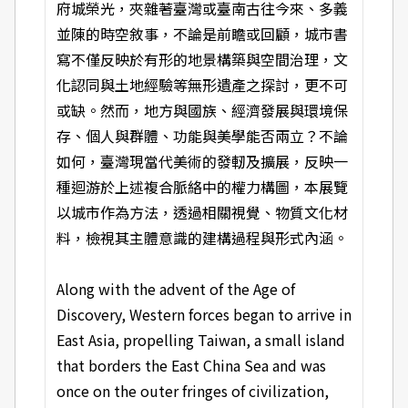
府城榮光，夾雜著臺灣或臺南古往今來、多義
並陳的時空敘事，不論是前瞻或回顧，城市書
寫不僅反映於有形的地景構築與空間治理，文
化認同與土地經驗等無形遺產之探討，更不可
或缺。然而，地方與國族、經濟發展與環境保
存、個人與群體、功能與美學能否兩立？不論
如何，臺灣現當代美術的發軔及擴展，反映一
種迴游於上述複合脈絡中的權力構圖，本展覽
以城市作為方法，透過相關視覺、物質文化材
料，檢視其主體意識的建構過程與形式內涵。
Along with the advent of the Age of
Discovery, Western forces began to arrive in
East Asia, propelling Taiwan, a small island
that borders the East China Sea and was
once on the outer fringes of civilization,