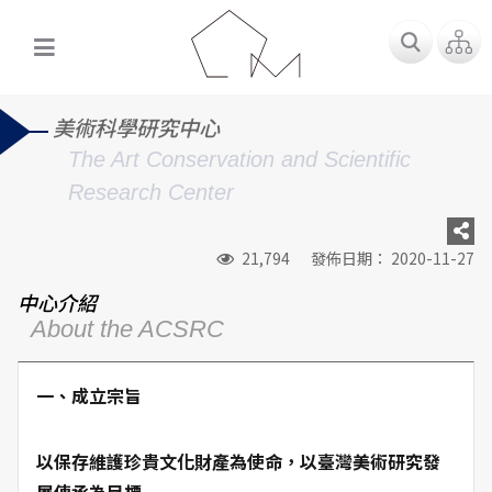
美術科學研究中心
The Art Conservation and Scientific
Research Center
21,794
發佈日期： 2020-11-27
中心介紹
About the ACSRC
一、成立宗旨
以保存維護珍貴文化財產為使命，以臺灣美術研究發