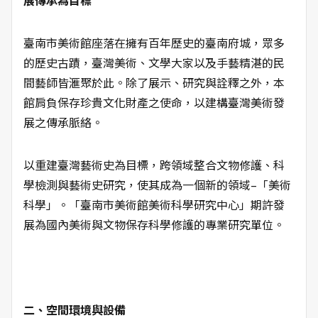
展傳承為目標
臺南市美術館座落在擁有百年歷史的臺南府城，眾多
的歷史古蹟，臺灣美術、文學大家以及手藝精湛的民
間藝師皆滙聚於此。除了展示、研究與詮釋之外，本
館肩負保存珍貴文化財產之使命，以建構臺灣美術發
展之傳承脈絡。
以重建臺灣藝術史為目標，跨領域整合文物修護、科
學檢測與藝術史研究，使其成為一個新的領域–「美術
科學」。「臺南市美術館美術科學研究中心」期許發
展為國內美術與文物保存科學修護的專業研究單位。
二、空間環境與設備