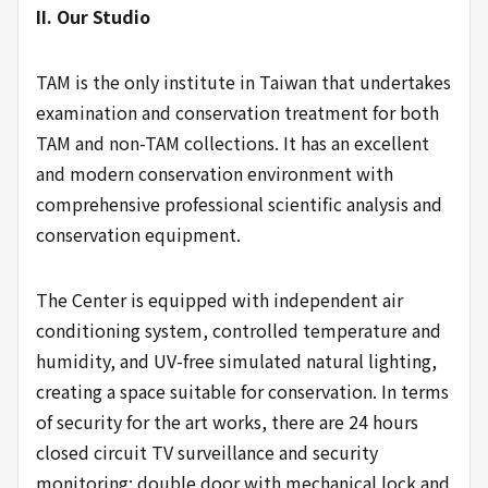
II. Our Studio
TAM is the only institute in Taiwan that undertakes
examination and conservation treatment for both
TAM and non-TAM collections. It has an excellent
and modern conservation environment with
comprehensive professional scientific analysis and
conservation equipment.
The Center is equipped with independent air
conditioning system, controlled temperature and
humidity, and UV-free simulated natural lighting,
creating a space suitable for conservation. In terms
of security for the art works, there are 24 hours
closed circuit TV surveillance and security
monitoring; double door with mechanical lock and