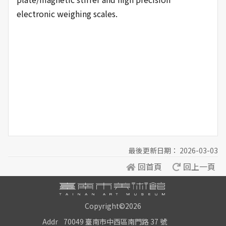
electronic weighing scales.
最後更新日期： 2026-03-03
回首頁
回上一頁
Copyright©2026
Addr
70049 臺南市中西區南門路 37 號