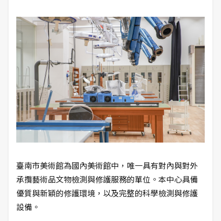
臺南市美術館為國內美術館中，唯一具有對內與對外
承攬藝術品文物檢測與修護服務的單位。本中心具備
優質與新穎的修護環境，以及完整的科學檢測與修護
設備。