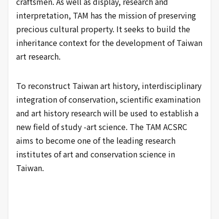
craftsmen. As well as display, research and
interpretation, TAM has the mission of preserving
precious cultural property. It seeks to build the
inheritance context for the development of Taiwan
art research.
To reconstruct Taiwan art history, interdisciplinary
integration of conservation, scientific examination
and art history research will be used to establish a
new field of study -art science. The TAM ACSRC
aims to become one of the leading research
institutes of art and conservation science in
Taiwan.