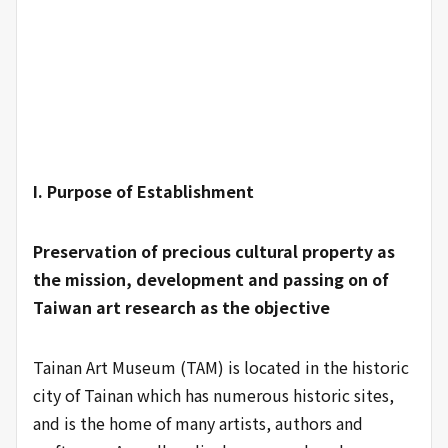
I. Purpose of Establishment
Preservation of precious cultural property as
the mission, development and passing on of
Taiwan art research as the objective
Tainan Art Museum (TAM) is located in the historic
city of Tainan which has numerous historic sites,
and is the home of many artists, authors and