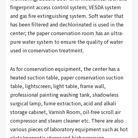
fingerprint access control system; VESDA system
and gas fire extinguishing system. Soft water that
has been filtered and dechlorinated is used in the
center; the paper conservation room has an ultra-
pure water system to ensure the quality of water
used in conservation treatment.
As for conservation equipment, the center has a
heated suction table, paper conservation suction
table, lightscreen, light table, frame wall,
professional painting washing tank, shadowless
surgical lamp, fume extraction, acid and alkali
storage cabinet, Varnish Room, oil-free scroll air
compressor and steam cleaner etc. There are also
various pieces of laboratory equipment such as hot
plate/magnetic stirrer and high precision