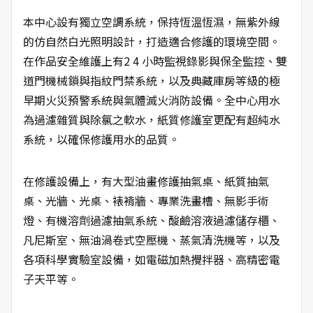
本中心設有獨立空調系統，保持恆溫恆濕，無紫外線
的仿自然白光照明設計，打造適合修護的環境空間。
在作品安全維護上有2 4 小時監視錄影與保全監控、雙
道門機械鎖與指紋門禁系統，以及典藏庫房等級的極
早期火災預警系統與氣體滅火消防設備。全中心用水
為過濾雜質與除氯之軟水，紙質修護室更配有超純水
系統，以確保修護用水的品質。
在修護設備上，有大型油畫修護抽氣桌、紙質抽氣
桌、光牆、光桌、裱褙牆、專業洗畫槽、無影手術
燈、有機溶劑過濾抽氣系統、酸鹼溶液過濾儲存櫃、
凡尼斯室、無油渦卷式空壓機、蒸氣清洗機等，以及
各項科學實驗室設備，如電磁加熱攪拌器、高精密電
子天平等。